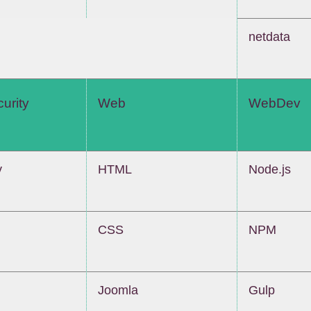
netdata
urity
Web
WebDev
y
HTML
Node.js
CSS
NPM
Joomla
Gulp