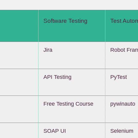
Software Testing
Test Auto
Jira
Robot Fra
API Testing
PyTest
Free Testing Course
pywinauto
SOAP UI
Selenium