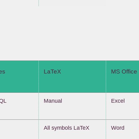
es
LaTeX
MS Office
SQL
Manual
Excel
All symbols LaTeX
Word