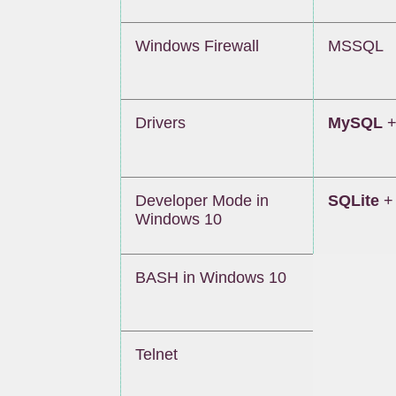
Windows Firewall
MSSQL
Drivers
MySQL
+
Developer Mode in
SQLite
+ 
Windows 10
BASH in Windows 10
Telnet