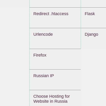
Redirect .htaccess
Flask
Urlencode
Django
Firefox
Russian IP
Choose Hosting for
Website in Russia