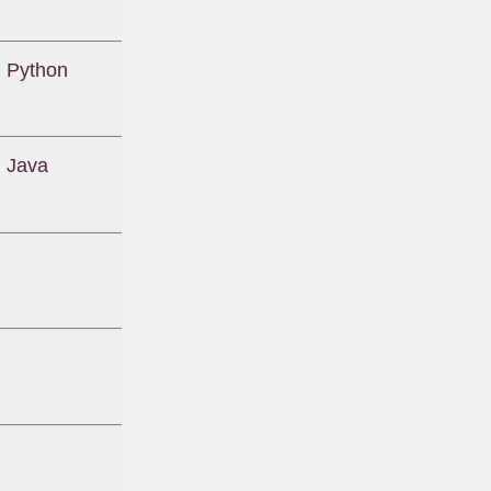
 Python
 Java