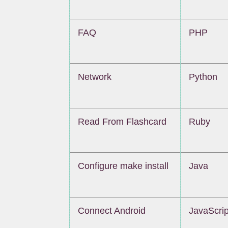
FAQ
PHP
Network
Python
Read From Flashcard
Ruby
Configure make install
Java
Connect Android
JavaScrip