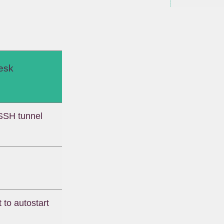
esk
SSH tunnel
 to autostart