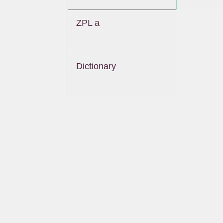
ZPL a
Dictionary