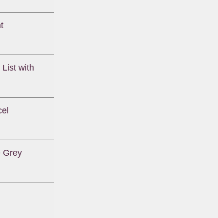
t
List with
cel
e Grey