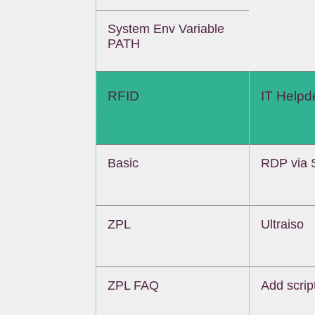
System Env Variable
PATH
RFID
IT Helpd
Basic
RDP via 
ZPL
Ultraiso
ZPL FAQ
Add script