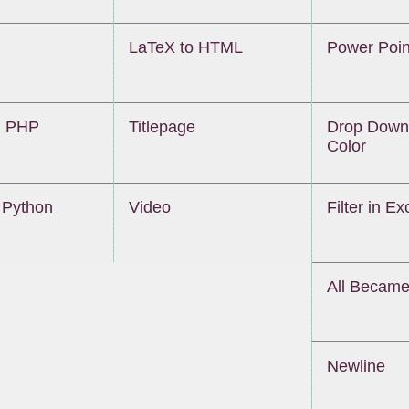
LaTeX to HTML
Power Poin
 PHP
Titlepage
Drop Down 
Color
Python
Video
Filter in Ex
All Becam
Newline