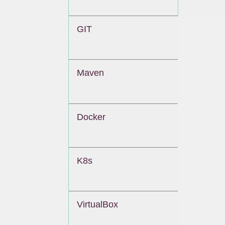
GIT
Maven
Docker
K8s
VirtualBox