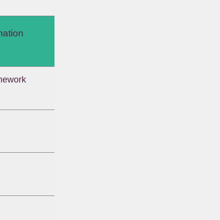
mation
mework