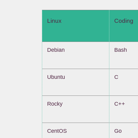
Linux
Coding
Debian
Bash
Ubuntu
C
Rocky
C++
CentOS
Go