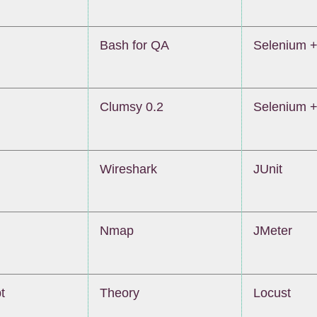
Bash for QA
Selenium +
Clumsy 0.2
Selenium +
Wireshark
JUnit
Nmap
JMeter
t
Theory
Locust