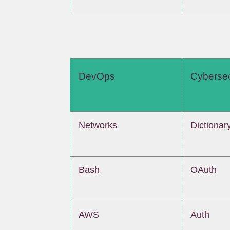
DevOps
Cybersec
Networks
Dictionar
Bash
OAuth
AWS
Auth