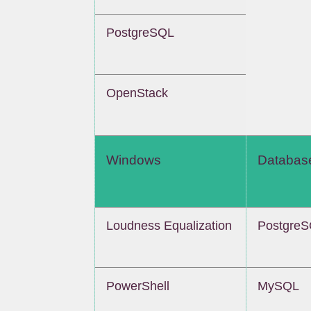
PostgreSQL
OpenStack
Windows
Databas
Loudness Equalization
Postgre
PowerShell
MySQL